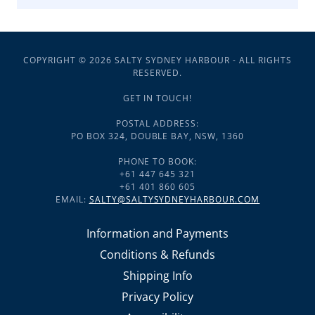
COPYRIGHT © 2026 SALTY SYDNEY HARBOUR - ALL RIGHTS
RESERVED.
GET IN TOUCH!
POSTAL ADDRESS:
PO BOX 324, DOUBLE BAY, NSW, 1360
PHONE TO BOOK:
+61 447 645 321
+61 401 860 605
EMAIL:
SALTY@SALTYSYDNEYHARBOUR.COM
Information and Payments
Conditions & Refunds
Shipping Info
Privacy Policy