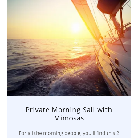
Private Morning Sail with
Mimosas
For all the morning people, you'll find this 2