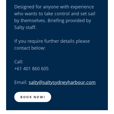
Designed for anyone with experience
who wants to take control and set sail
by themselves. Briefing provided by
Salty staff.
If you require further details please
contact below:
Call:
+61 401 860 605
Email:
salty@saltysydneyharbour.com
BOOK NOW!