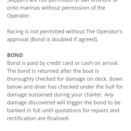
onto marinas without permission of the
Operator.
Racing is not permitted without The Operator's
approval (Bond is doubled if agreed).
BOND
Bond is paid by credit card or cash on arrival.
The bond is returned after the boat is
thoroughly checked for damage on deck, down
below and diver has checked under the hull for
damage sustained during your charter. Any
damage discovered will trigger the bond to be
banked in full until quotations for repairs and
rectification are finalised.