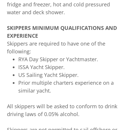
fridge and freezer, hot and cold pressured
water and deck shower.
SKIPPERS MINIMUM QUALIFICATIONS AND
EXPERIENCE
Skippers are required to have one of the
following:
RYA Day Skipper or Yachtmaster.
ISSA Yacht Skipper.
US Sailing Yacht Skipper.
Prior multiple charters experience on a
similar yacht.
All skippers will be asked to conform to drink
driving laws of 0.05% alcohol.
Skippers are not permitted to sail offshore or