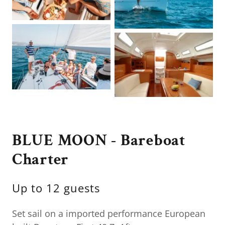
BLUE MOON - Bareboat
Charter
Up to 12 guests
Set sail on a imported performance European