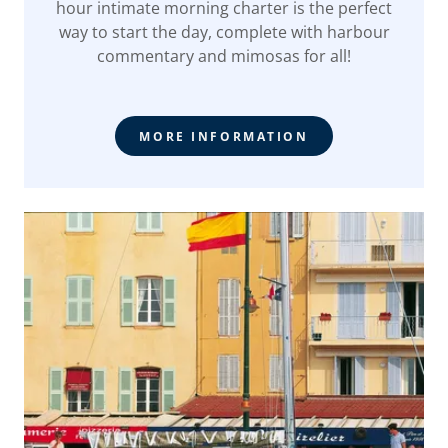
hour intimate morning charter is the perfect
way to start the day, complete with harbour
commentary and mimosas for all!
MORE INFORMATION