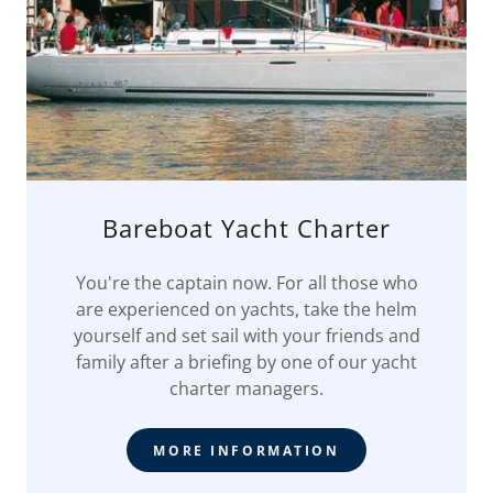
Bareboat Yacht Charter
You're the captain now. For all those who
are experienced on yachts, take the helm
yourself and set sail with your friends and
family after a briefing by one of our yacht
charter managers.
MORE INFORMATION