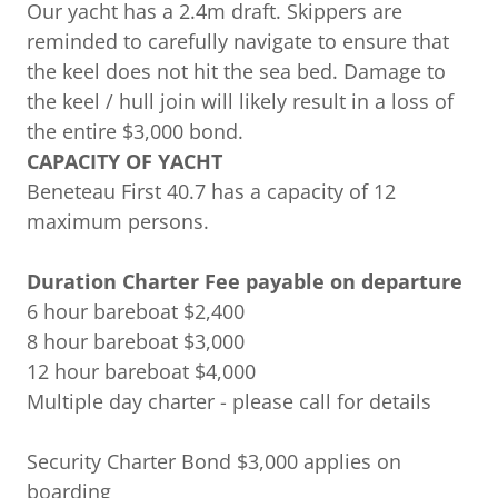
Our yacht has a 2.4m draft. Skippers are
reminded to carefully navigate to ensure that
the keel does not hit the sea bed. Damage to
the keel / hull join will likely result in a loss of
the entire $3,000 bond.
CAPACITY OF YACHT
Beneteau First 40.7 has a capacity of 12
maximum persons.
Duration Charter Fee payable on departure
6 hour bareboat $2,400
8 hour bareboat $3,000
12 hour bareboat $4,000
Multiple day charter - please call for details
Security Charter Bond $3,000 applies on
boarding