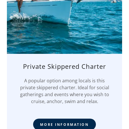
Private Skippered Charter
A popular option among locals is this
private skippered charter. Ideal for social
gatherings and events where you wish to
cruise, anchor, swim and relax.
MORE INFORMATION