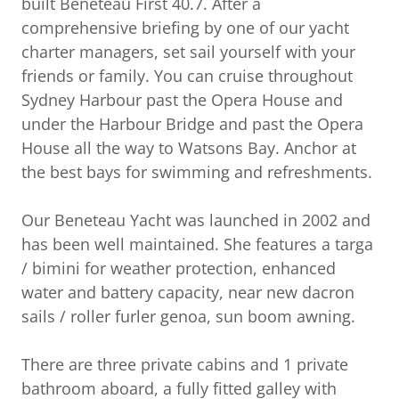
built Beneteau First 40.7. After a
comprehensive briefing by one of our yacht
charter managers, set sail yourself with your
friends or family. You can cruise throughout
Sydney Harbour past the Opera House and
under the Harbour Bridge and past the Opera
House all the way to Watsons Bay. Anchor at
the best bays for swimming and refreshments.
Our Beneteau Yacht was launched in 2002 and
has been well maintained. She features a targa
/ bimini for weather protection, enhanced
water and battery capacity, near new dacron
sails / roller furler genoa, sun boom awning.
There are three private cabins and 1 private
bathroom aboard, a fully fitted galley with