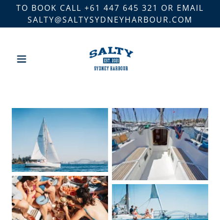
TO BOOK CALL +61 447 645 321 OR EMAIL
SALTY@SALTYSYDNEYHARBOUR.COM