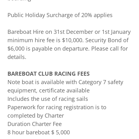
Public Holiday Surcharge of 20% applies
Bareboat Hire on 31st December or 1st January
minimum hire fee is $10,000. Security Bond of
$6,000 is payable on departure. Please call for
details.
BAREBOAT CLUB RACING FEES
Note boat is available with Category 7 safety
equipment, certificate available
Includes the use of racing sails
Paperwork for racing registration is to
completed by Charter
Duration Charter Fee
8 hour bareboat $ 5,000