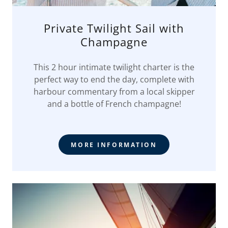
Private Twilight Sail with
Champagne
This 2 hour intimate twilight charter is the
perfect way to end the day, complete with
harbour commentary from a local skipper
and a bottle of French champagne!
MORE INFORMATION