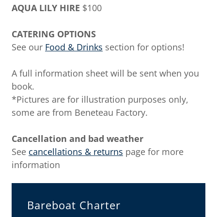
AQUA LILY HIRE
$100
CATERING OPTIONS
See our
Food & Drinks
section for options!
A full information sheet will be sent when you
book.
*Pictures are for illustration purposes only,
some are from Beneteau Factory.
Cancellation and bad weather
See
cancellations & returns
page for more
information
Bareboat Charter