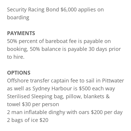
Security Racing Bond $6,000 applies on
boarding
PAYMENTS
50% percent of bareboat fee is payable on
booking, 50% balance is payable 30 days prior
to hire.
OPTIONS
Offshore transfer captain fee to sail in Pittwater
as well as Sydney Harbour is $500 each way
Sterilised Sleeping bag, pillow, blankets &
towel $30 per person
2 man inflatable dinghy with oars $200 per day
2 bags of ice $20