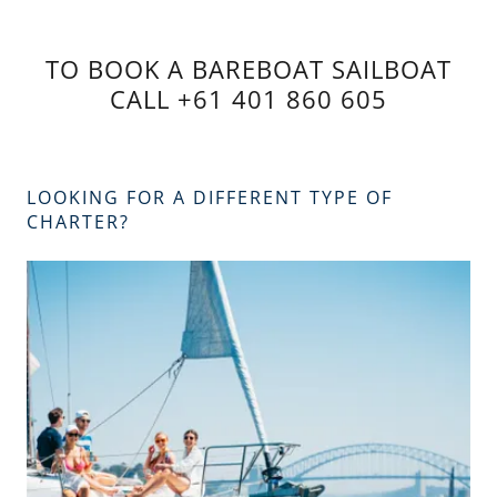
TO BOOK A BAREBOAT SAILBOAT
CALL +61 401 860 605
LOOKING FOR A DIFFERENT TYPE OF
CHARTER?