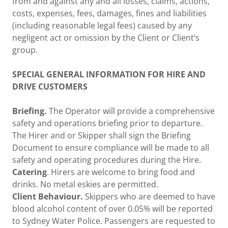
from and against any and all losses, claims, actions,
costs, expenses, fees, damages, fines and liabilities
(including reasonable legal fees) caused by any
negligent act or omission by the Client or Client’s
group.
SPECIAL GENERAL INFORMATION FOR HIRE AND
DRIVE CUSTOMERS
Briefing.
The Operator will provide a comprehensive
safety and operations briefing prior to departure.
The Hirer and or Skipper shall sign the Briefing
Document to ensure compliance will be made to all
safety and operating procedures during the Hire.
Catering
. Hirers are welcome to bring food and
drinks. No metal eskies are permitted.
Client Behaviour.
Skippers who are deemed to have
blood alcohol content of over 0.05% will be reported
to Sydney Water Police. Passengers are requested to