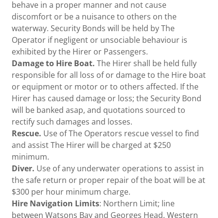
behave in a proper manner and not cause
discomfort or be a nuisance to others on the
waterway. Security Bonds will be held by The
Operator if negligent or unsociable behaviour is
exhibited by the Hirer or Passengers.
Damage to Hire Boat.
The Hirer shall be held fully
responsible for all loss of or damage to the Hire boat
or equipment or motor or to others affected. If the
Hirer has caused damage or loss; the Security Bond
will be banked asap, and quotations sourced to
rectify such damages and losses.
Rescue.
Use of The Operators rescue vessel to find
and assist The Hirer will be charged at $250
minimum.
Diver.
Use of any underwater operations to assist in
the safe return or proper repair of the boat will be at
$300 per hour minimum charge.
Hire Navigation Limits
: Northern Limit; line
between Watsons Bay and Georges Head, Western