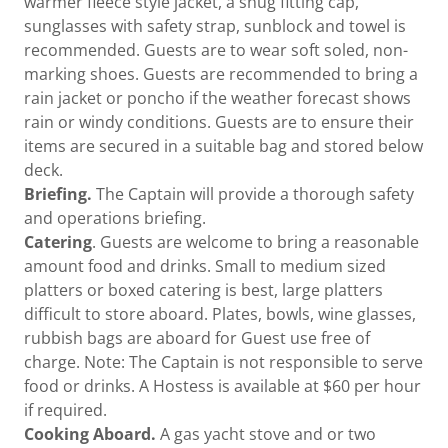
warmer fleece style jacket, a snug fitting cap,
sunglasses with safety strap, sunblock and towel is
recommended. Guests are to wear soft soled, non-
marking shoes. Guests are recommended to bring a
rain jacket or poncho if the weather forecast shows
rain or windy conditions. Guests are to ensure their
items are secured in a suitable bag and stored below
deck.
Briefing.
The Captain will provide a thorough safety
and operations briefing.
Catering
. Guests are welcome to bring a reasonable
amount food and drinks. Small to medium sized
platters or boxed catering is best, large platters
difficult to store aboard. Plates, bowls, wine glasses,
rubbish bags are aboard for Guest use free of
charge. Note: The Captain is not responsible to serve
food or drinks. A Hostess is available at $60 per hour
if required.
Cooking Aboard.
A gas yacht stove and or two