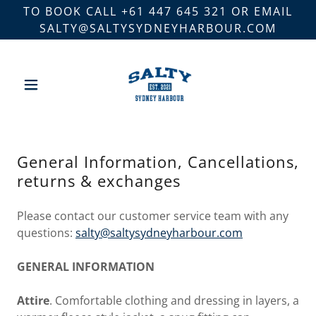
TO BOOK CALL +61 447 645 321 OR EMAIL
SALTY@SALTYSYDNEYHARBOUR.COM
General Information, Cancellations,
returns & exchanges
Please contact our customer service team with any
questions:
s
alty@saltysydneyharbour.com
GENERAL INFORMATION
Attire
. Comfortable clothing and dressing in layers, a