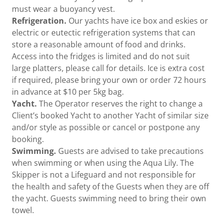
must wear a buoyancy vest.
Refrigeration.
Our yachts have ice box and eskies or
electric or eutectic refrigeration systems that can
store a reasonable amount of food and drinks.
Access into the fridges is limited and do not suit
large platters, please call for details. Ice is extra cost
if required, please bring your own or order 72 hours
in advance at $10 per 5kg bag.
Yacht.
The Operator reserves the right to change a
Client’s booked Yacht to another Yacht of similar size
and/or style as possible or cancel or postpone any
booking.
Swimming.
Guests are advised to take precautions
when swimming or when using the Aqua Lily. The
Skipper is not a Lifeguard and not responsible for
the health and safety of the Guests when they are off
the yacht. Guests swimming need to bring their own
towel.