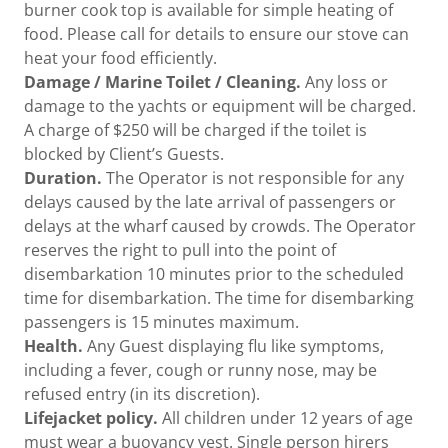
burner cook top is available for simple heating of
food. Please call for details to ensure our stove can
heat your food efficiently.
Damage / Marine Toilet / Cleaning.
Any loss or
damage to the yachts or equipment will be charged.
A charge of $250 will be charged if the toilet is
blocked by Client’s Guests.
Duration.
The Operator is not responsible for any
delays caused by the late arrival of passengers or
delays at the wharf caused by crowds. The Operator
reserves the right to pull into the point of
disembarkation 10 minutes prior to the scheduled
time for disembarkation. The time for disembarking
passengers is 15 minutes maximum.
Health.
Any Guest displaying flu like symptoms,
including a fever, cough or runny nose, may be
refused entry (in its discretion).
Lifejacket policy.
All children under 12 years of age
must wear a buoyancy vest. Single person hirers