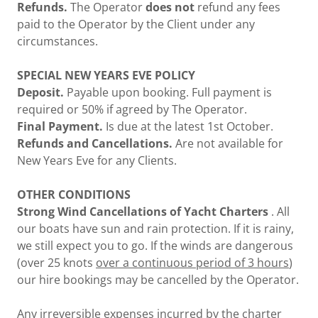
Refunds.
The Operator
does not
refund any fees
paid to the Operator by the Client under any
circumstances.
SPECIAL NEW YEARS EVE POLICY
Deposit.
Payable upon booking. Full payment is
required or 50% if agreed by The Operator.
Final Payment.
Is due at the latest 1st October.
Refunds and Cancellations.
Are not available for
New Years Eve for any Clients.
OTHER CONDITIONS
Strong Wind Cancellations of Yacht Charters
. All
our boats have sun and rain protection. If it is rainy,
we still expect you to go. If the winds are dangerous
(over 25 knots
over a continuous period of 3 hours
)
our hire bookings may be cancelled by the Operator.
Any irreversible expenses incurred by the charter