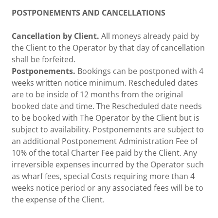
POSTPONEMENTS AND CANCELLATIONS
Cancellation by Client.
All moneys already paid by
the Client to the Operator by that day of cancellation
shall be forfeited.
Postponements.
Bookings can be postponed with 4
weeks written notice minimum. Rescheduled dates
are to be inside of 12 months from the original
booked date and time. The Rescheduled date needs
to be booked with The Operator by the Client but is
subject to availability. Postponements are subject to
an additional Postponement Administration Fee of
10% of the total Charter Fee paid by the Client. Any
irreversible expenses incurred by the Operator such
as wharf fees, special Costs requiring more than 4
weeks notice period or any associated fees will be to
the expense of the Client.