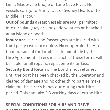
Limit; Gladesville Bridge or Lane Cove River. No
vessels can go to Manly, Out of Sydney Heads or to
Middle Harbour.
Out of bounds areas:
Vessels are NOT permitted
into Circular Quay or alongside wharves or beached
at an island or beach.
Insurance.
Hirer and Passengers are insured with
third party insurance unless Hirer operate the Hire
boat outside of the Limits or do not abide by this
Hire Agreement. Hirers in breach of these terms will
be liable for
all repairs, replacements or loss.
Security Bond Return.
The Bond is not returned
until the boat has been checked by the Operator and
cleared of damage and no other third parties make
claim on the Hirer’s behaviour during their Hire
period. This can take 2-3 working days after the Hire.
SPECIAL CONDITIONS FOR HIRE AND DRIVE