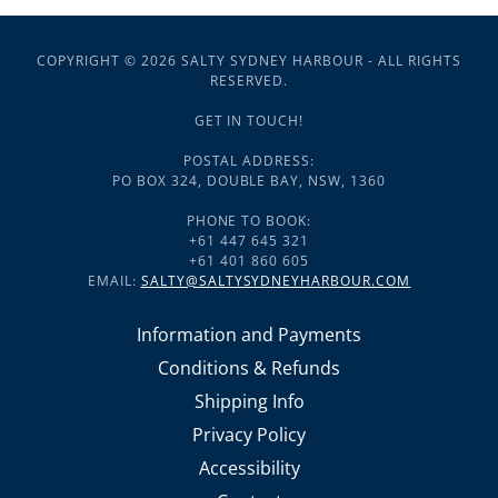
COPYRIGHT © 2026 SALTY SYDNEY HARBOUR - ALL RIGHTS
RESERVED.
GET IN TOUCH!
POSTAL ADDRESS:
PO BOX 324, DOUBLE BAY, NSW, 1360
PHONE TO BOOK:
+61 447 645 321
+61 401 860 605
EMAIL:
SALTY@SALTYSYDNEYHARBOUR.COM
Information and Payments
Conditions & Refunds
Shipping Info
Privacy Policy
Accessibility