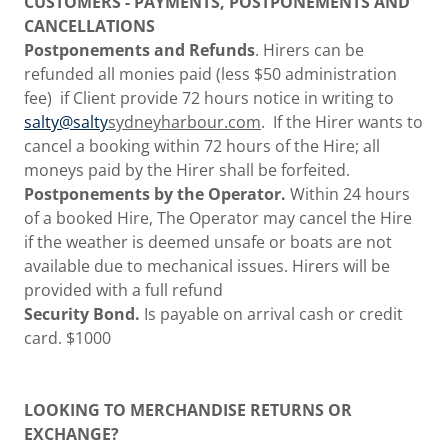
CUSTOMERS - PAYMENTS, POSTPONEMENTS AND
CANCELLATIONS
Postponements and Refunds
. Hirers can be
refunded all monies paid (less $50 administration
fee) if Client provide 72 hours notice in writing to
salty@salty
sydneyharbour.com
. If the Hirer wants to
cancel a booking within 72 hours of the Hire; all
moneys paid by the Hirer shall be forfeited.
Postponements by the Operator.
Within 24 hours
of a booked Hire, The Operator may cancel the Hire
if the weather is deemed unsafe or boats are not
available due to mechanical issues. Hirers will be
provided with a full refund
Security Bond.
Is payable on arrival cash or credit
card. $1000
LOOKING TO MERCHANDISE RETURNS OR
EXCHANGE?