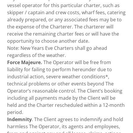
vessel operator for this particular charter, such as
skipper / captain and crew costs, wharf fees, catering
already prepared, or any associated fees may be to
the expense of the Charterer. The charterer will
receive the remaining charter fees or will have the
opportunity to choose another date.
Note: New Years Eve Charters shall go ahead
regardless of the weather.
Force Majeure.
The Operator will be free from
liability for failing to perform hereunder due to
industrial action, severe weather conditions*,
technical problems or other events beyond The
Operator’s reasonable control. The Client’s booking
including all payments made by the Client will be
held and the Charter rescheduled within a 12-month
period.
Indemnity
. The Client agrees to indemnify and hold
harmless The Operator, its agents and employees,