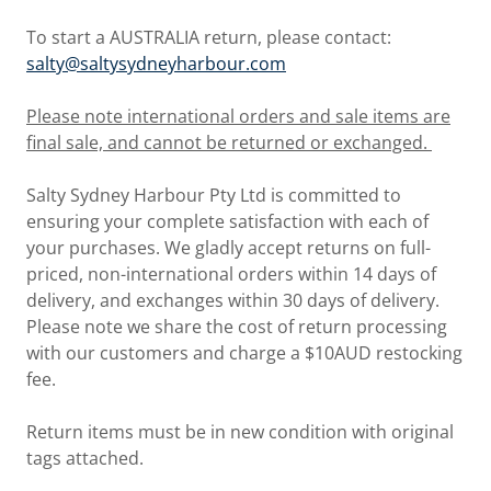
To start a AUSTRALIA return, please contact:
salty@saltysydneyharbour.com
Please note international orders and sale items are
final sale, and cannot be returned or exchanged.
Salty Sydney Harbour Pty Ltd is committed to
ensuring your complete satisfaction with each of
your purchases. We gladly accept returns on full-
priced, non-international orders within 14 days of
delivery, and exchanges within 30 days of delivery.
Please note we share the cost of return processing
with our customers and charge a $10AUD restocking
fee.
Return items must be in new condition with original
tags attached.